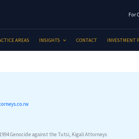
For 
ACTICE AREAS
INSIGHTS
CONTACT
INVESTMENT F
torneys.co.rw
994 Genocide against the Tutsi, Kigali Attorneys