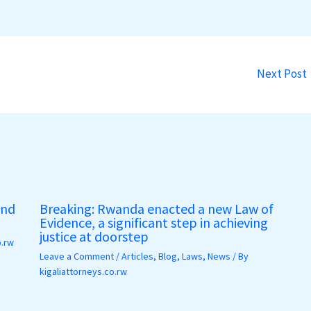
Next Post
and
Breaking: Rwanda enacted a new Law of
Evidence, a significant step in achieving
justice at doorstep
o.rw
Leave a Comment
/
Articles
,
Blog
,
Laws
,
News
/ By
kigaliattorneys.co.rw