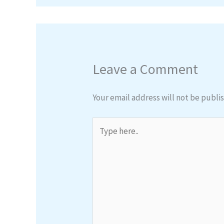
Leave a Comment
Your email address will not be publi
Type
here..