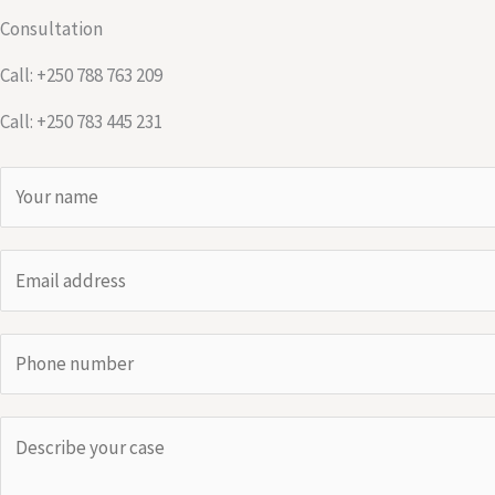
Consultation
Call: +250 788 763 209
Call: +250 783 445 231
N
a
m
E
e
m
*
a
P
i
h
l
o
*
C
n
o
e
m