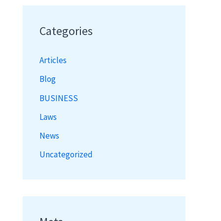
Categories
Articles
Blog
BUSINESS
Laws
News
Uncategorized