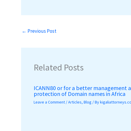
←
Previous Post
Related Posts
ICANN80 or for a better management 
protection of Domain names in Africa
Leave a Comment
/
Articles
,
Blog
/ By
kigaliattorneys.c