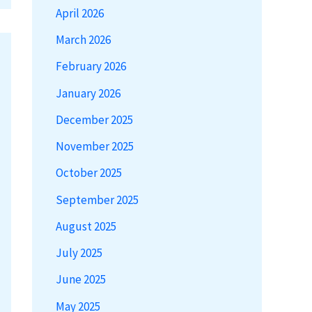
April 2026
March 2026
February 2026
January 2026
December 2025
November 2025
October 2025
September 2025
August 2025
July 2025
June 2025
May 2025