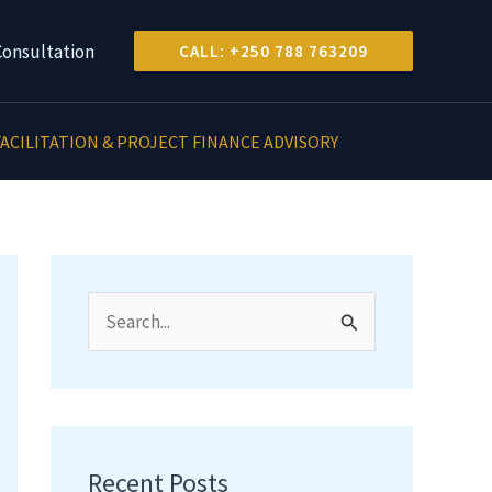
Consultation
CALL: +250 788 763209
ACILITATION & PROJECT FINANCE ADVISORY
S
e
a
r
c
Recent Posts