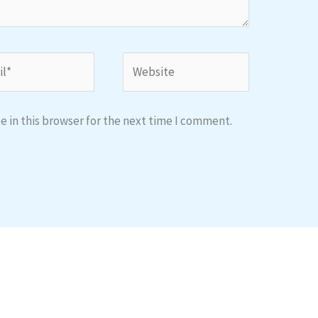
*
Website
 in this browser for the next time I comment.