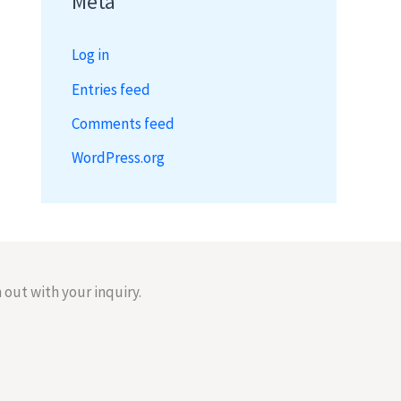
Meta
Log in
Entries feed
Comments feed
WordPress.org
 out with your inquiry.