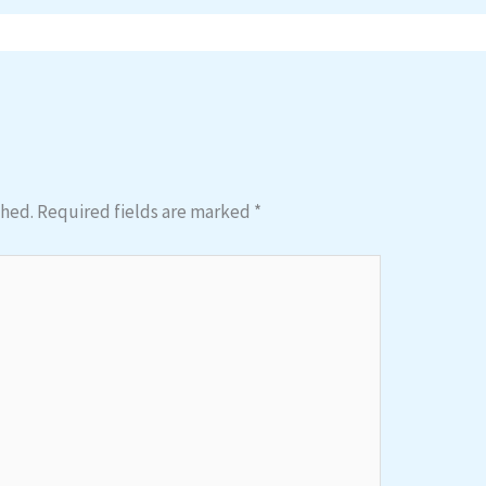
shed.
Required fields are marked
*