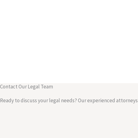
Contact Our Legal Team
Ready to discuss your legal needs? Our experienced attorneys a