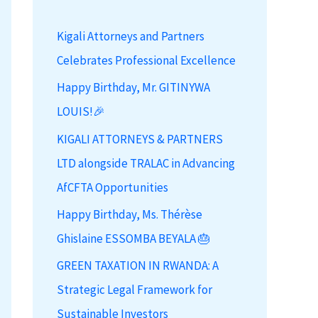
h
Kigali Attorneys and Partners
f
Celebrates Professional Excellence
o
r
Happy Birthday, Mr. GITINYWA
:
LOUIS!🎉
KIGALI ATTORNEYS & PARTNERS
LTD alongside TRALAC in Advancing
AfCFTA Opportunities
Happy Birthday, Ms. Thérèse
Ghislaine ESSOMBA BEYALA 🎂
GREEN TAXATION IN RWANDA: A
Strategic Legal Framework for
Sustainable Investors