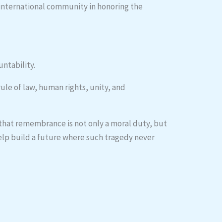
 international community in honoring the
untability.
le of law, human rights, unity, and
 that remembrance is not only a moral duty, but
 help build a future where such tragedy never