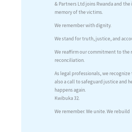
& Partners Ltd joins Rwanda and the
memory of the victims.
We remember with dignity.
We stand for truth, justice, and acco
We reaffirm our commitment to the ru
reconciliation.
As legal professionals, we recognize
also a call to safeguard justice and
happens again.
Kwibuka 32.
We remember. We unite. We rebuild