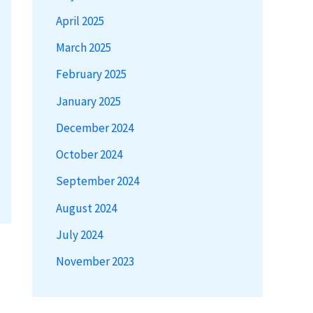
April 2025
March 2025
February 2025
January 2025
December 2024
October 2024
September 2024
August 2024
July 2024
November 2023