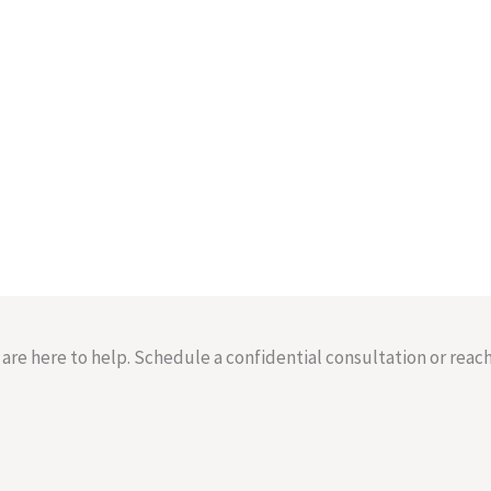
re here to help. Schedule a confidential consultation or reach