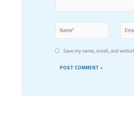
Name*
Email
Save my name, email, and website