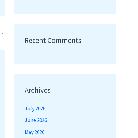
→
Recent Comments
Archives
July 2026
June 2026
May 2026