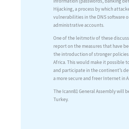
information (passwords, banking detai
Hijacking, a process by which attack
vulnerabilities in the DNS softwar
administrative accounts.
One of the leitmotiv of these discuss
report on the measures that have be
the introduction of stronger policie
Africa. This would make it possible t
and participate in the continent’s 
a more secure and freer Internet in Af
The Icann81 General Assembly will b
Turkey.