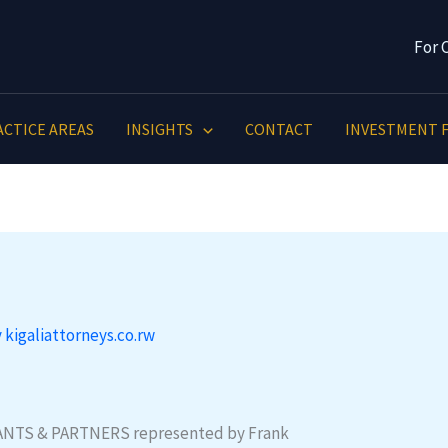
For 
ACTICE AREAS
INSIGHTS
CONTACT
INVESTMENT F
y
kigaliattorneys.co.rw
NTS & PARTNERS represented by Frank