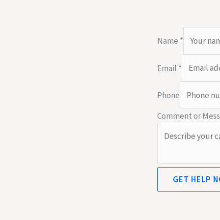
Name
*
Email
*
Phone
Comment or Mes
GET HELP 