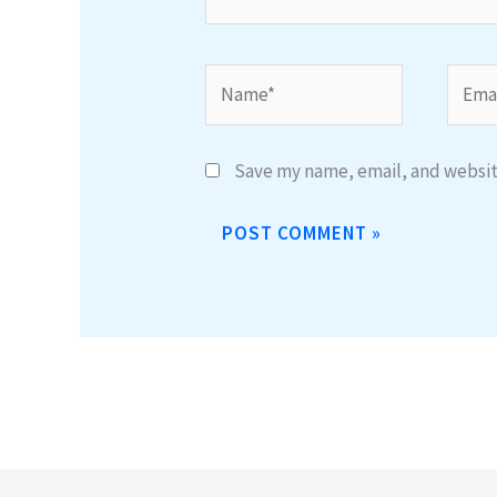
Name*
Email
Save my name, email, and website