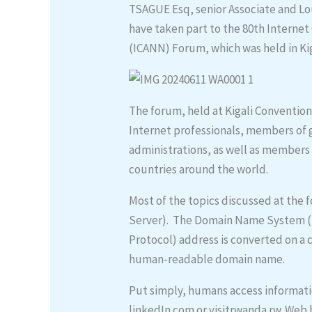
TSAGUE Esq, senior Associate and Lo
have taken part to the 80th Intern
(ICANN) Forum, which was held in Kig
The forum, held at Kigali Conventio
Internet professionals, members of
administrations, as well as members 
countries around the world.
Most of the topics discussed at t
Server). The Domain Name System (D
Protocol) address is converted on a
human-readable domain name.
Put simply, humans access informati
linkedIn.com or visitrwanda.rw. Web 