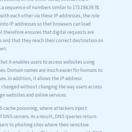
s a sequence of numbers similar to 173.194.39.78.
th each other via these IP addresses, the role
into IP addresses so that browsers can load
 therefore ensures that digital requests are
s and that they reach their correct destination on
net.
hat it enables users to access websites using
es. Domain names are much easier for humans to
. In addition, it allows the IP address
e changed without changing the way users access
age websites and online services.
S cache poisoning, where attackers inject
of DNS servers. As a result, DNS queries return
sers to phishing sites where their sensitive