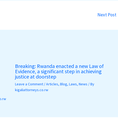
Next Post
Breaking: Rwanda enacted a new Law of
Evidence, a significant step in achieving
justice at doorstep
Leave a Comment
/
Articles
,
Blog
,
Laws
,
News
/ By
kigaliattorneys.co.rw
o.rw