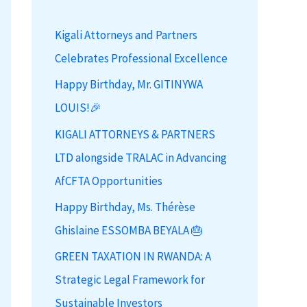
h
Kigali Attorneys and Partners
f
Celebrates Professional Excellence
o
r
Happy Birthday, Mr. GITINYWA
:
LOUIS!🎉
KIGALI ATTORNEYS & PARTNERS
LTD alongside TRALAC in Advancing
AfCFTA Opportunities
Happy Birthday, Ms. Thérèse
Ghislaine ESSOMBA BEYALA 🎂
GREEN TAXATION IN RWANDA: A
Strategic Legal Framework for
Sustainable Investors