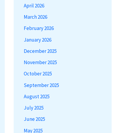
April 2026
March 2026
February 2026
January 2026
December 2025
November 2025
October 2025
September 2025
August 2025
July 2025
June 2025
May 2025