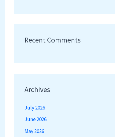
Recent Comments
Archives
July 2026
June 2026
May 2026