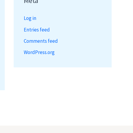
Meta
Log in
Entries feed
Comments feed
WordPress.org