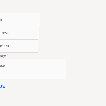
sage
*
NOW