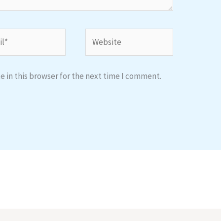
*
Website
 in this browser for the next time I comment.