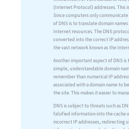
(Internet Protocol) addresses. This i
Since computers only communicate wi
of DNS is to translate domain names 
Internet resources. The DNS protocol
converted into the correct IP addres
the vast network known as the Inter
Another important aspect of DNS is t
simple, understandable domain nam
remember than numerical IP addresses
associated with a domain name to b
the site. This makes it easier to man
DNS is subject to threats such as DN
falsified information into the cache 
incorrect IP addresses, redirecting u