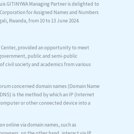
uis GITINYWA Managing Partner is delighted to
et Corporation for Assigned Names and Numbers
ali, Rwanda, from 10 to 13 June 2024.
n Center, provided an opportunity to meet
 government, public and semi-public
of civil society and academics from various
he forum concerned domain names (Domain Name
NS) is the method by which an IP (Internet
 computer or other connected device into a
on online via domain names, such as
browsers, on the other hand, interact via IP