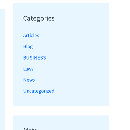
Categories
Articles
Blog
BUSINESS
Laws
News
Uncategorized