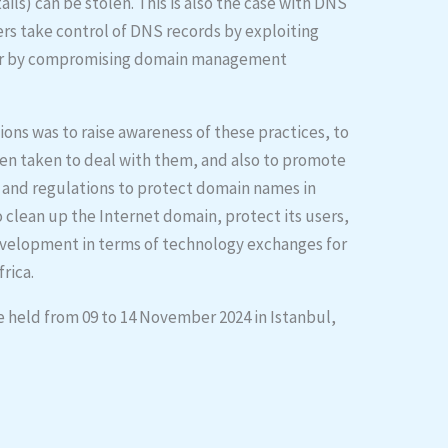
ls) can be stolen. This is also the case with DNS
ers take control of DNS records by exploiting
e or by compromising domain management
ions was to raise awareness of these practices, to
en taken to deal with them, and also to promote
s and regulations to protect domain names in
o clean up the Internet domain, protect its users,
development in terms of technology exchanges for
rica.
e held from 09 to 14 November 2024 in Istanbul,