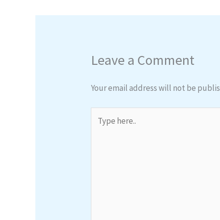
Leave a Comment
Your email address will not be publi
Type
here..