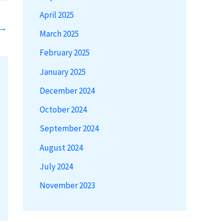
April 2025
→
March 2025
February 2025
January 2025
December 2024
October 2024
September 2024
August 2024
July 2024
November 2023