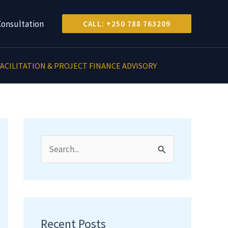
Consultation
CALL: +250 788 763209
ACILITATION & PROJECT FINANCE ADVISORY
S
e
a
r
c
Recent Posts