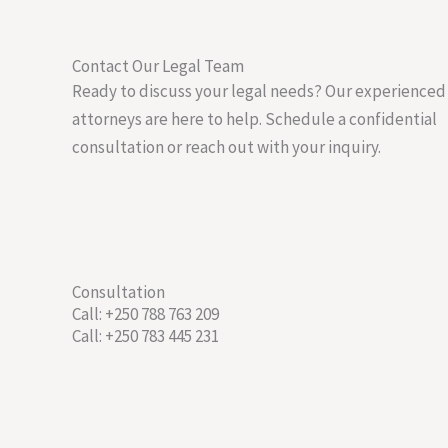
Contact Our Legal Team
Ready to discuss your legal needs? Our experienced
attorneys are here to help. Schedule a confidential
consultation or reach out with your inquiry.
Consultation
Call: +250 788 763 209
Call: +250 783 445 231