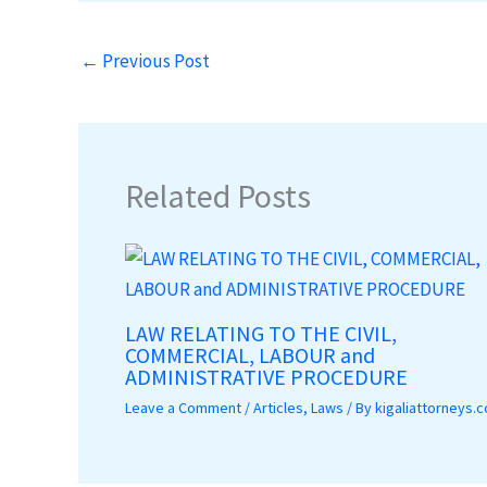
←
Previous Post
Related Posts
LAW RELATING TO THE CIVIL,
COMMERCIAL, LABOUR and
ADMINISTRATIVE PROCEDURE
Leave a Comment
/
Articles
,
Laws
/ By
kigaliattorneys.c