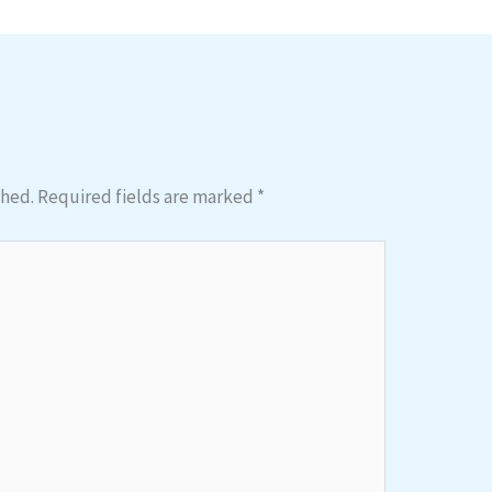
shed.
Required fields are marked
*