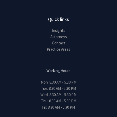
Quick links
Insights
Attorneys
Contact
Practice Areas
Working Hours
Mon: 8.30 AM - 5.30 PM
Tue: 8.30 AM - 5.30 PM
Wed: 8.30 AM - 5.30 PM
Thu: 8.30 AM - 5.30 PM
Fri: 8.30 AM - 5.30 PM