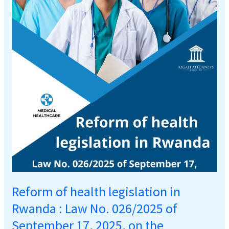
legislation
in
Rwanda
:
Law
No.
026/2025
of
September
17,
2025,
on
the
regulation
of
Reform of health legislation in
health
care
Rwanda : Law No. 026/2025 of
services
September 17, 2025, on the