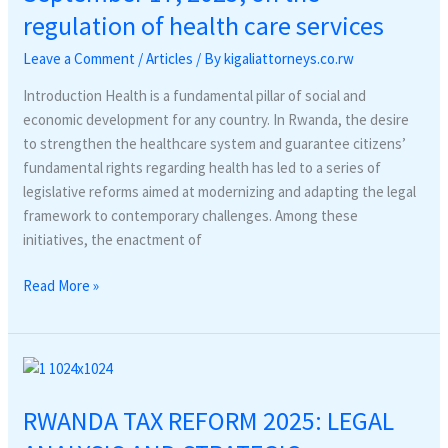
regulation of health care services
Leave a Comment
/
Articles
/ By
kigaliattorneys.co.rw
Introduction Health is a fundamental pillar of social and
economic development for any country. In Rwanda, the desire
to strengthen the healthcare system and guarantee citizens’
fundamental rights regarding health has led to a series of
legislative reforms aimed at modernizing and adapting the legal
framework to contemporary challenges. Among these
initiatives, the enactment of
Read More »
RWANDA
TAX
RWANDA TAX REFORM 2025: LEGAL
REFORM
2025: