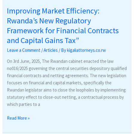
Improving Market Efficiency:
Rwanda’s New Regulatory
Framework for Financial Contracts
and Capital Gains Tax”
Leave a Comment
/
Articles
/ By
kigaliattorneys.co.rw
On 3rd June, 2025, The Rwandan cabinet enacted the law
no016/2025 governing the central securities depository qualified
financial contracts and netting agreements. The new legislation
focuses on financial and capital markets, specifically the
Rwandan legislator aims to close the loopholes by implementing
statutory effect to close-out netting, a contractual process by
which parties to a
Read More »