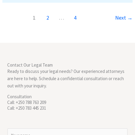
1
2
…
4
Next
→
Contact Our Legal Team
Ready to discuss your legal needs? Our experienced attorneys
are here to help. Schedule a confidential consultation or reach
out with your inquiry.
Consultation
Call: +250 788 763 209
Call: +250 783 445 231
N