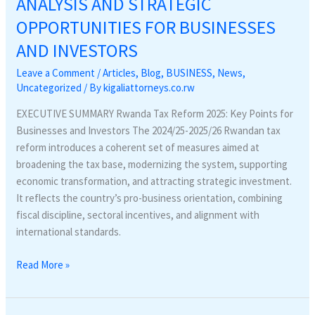
ANALYSIS AND STRATEGIC
LEGAL
OPPORTUNITIES FOR BUSINESSES
ANALYSIS
AND
AND INVESTORS
STRATEGIC
Leave a Comment
/
Articles
,
Blog
,
BUSINESS
,
News
,
OPPORTUNITIES
Uncategorized
/ By
kigaliattorneys.co.rw
FOR
BUSINESSES
EXECUTIVE SUMMARY Rwanda Tax Reform 2025: Key Points for
AND
Businesses and Investors The 2024/25-2025/26 Rwandan tax
INVESTORS
reform introduces a coherent set of measures aimed at
broadening the tax base, modernizing the system, supporting
economic transformation, and attracting strategic investment.
It reflects the country’s pro-business orientation, combining
fiscal discipline, sectoral incentives, and alignment with
international standards.
Read More »