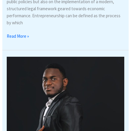
public policies but also on the implementation of a modern,
structured legal framework geared towards economic
performance. Entrepreneurship can be defined as the process
by which
Read More »
Privacy
in
the
Digital
Age:
A
Legal
Guide
to
Data
Protection