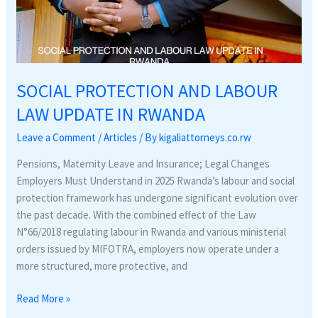
SOCIAL PROTECTION AND LABOUR
LAW UPDATE IN RWANDA
Leave a Comment
/
Articles
/ By
kigaliattorneys.co.rw
Pensions, Maternity Leave and Insurance; Legal Changes
Employers Must Understand in 2025 Rwanda’s labour and social
protection framework has undergone significant evolution over
the past decade. With the combined effect of the Law
N°66/2018 regulating labour in Rwanda and various ministerial
orders issued by MIFOTRA, employers now operate under a
more structured, more protective, and
Read More »