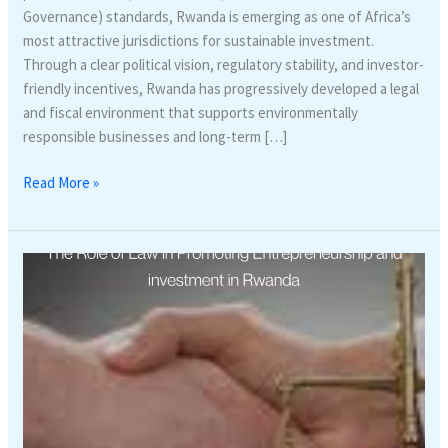
Governance) standards, Rwanda is emerging as one of Africa’s
most attractive jurisdictions for sustainable investment.
Through a clear political vision, regulatory stability, and investor-
friendly incentives, Rwanda has progressively developed a legal
and fiscal environment that supports environmentally
responsible businesses and long-term […]
Read More »
The
Role
of
Law
in
Promoting
Entrepreneurship
and