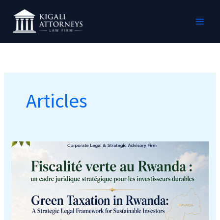
Skip
MAI
to
MEN
content
Articles
GREEN
TAXATION
IN
RWANDA:
A
Strategic
Legal