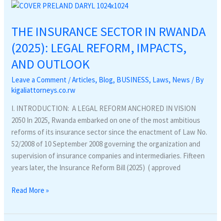
THE
INSURANCE
THE INSURANCE SECTOR IN RWANDA
SECTOR
IN
(2025): LEGAL REFORM, IMPACTS,
RWANDA
AND OUTLOOK
(2025):
LEGAL
Leave a Comment
/
Articles
,
Blog
,
BUSINESS
,
Laws
,
News
/ By
REFORM,
kigaliattorneys.co.rw
IMPACTS,
I. INTRODUCTION: A LEGAL REFORM ANCHORED IN VISION
AND
2050 In 2025, Rwanda embarked on one of the most ambitious
OUTLOOK
reforms of its insurance sector since the enactment of Law No.
52/2008 of 10 September 2008 governing the organization and
supervision of insurance companies and intermediaries. Fifteen
years later, the Insurance Reform Bill (2025) ( approved
Read More »