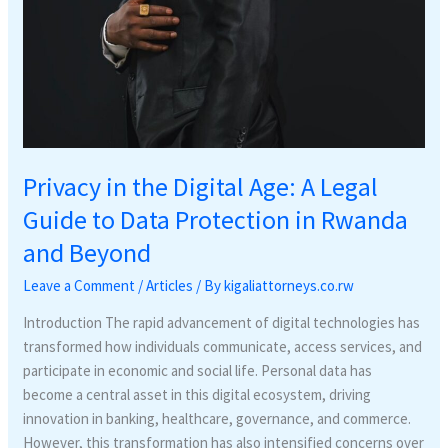
in
Rwanda
and
Beyond
Privacy in the Digital Age: A Legal
Guide to Data Protection in Rwanda
and Beyond
Leave a Comment
/
Articles
/ By
kigaliattorneys.co.rw
Introduction The rapid advancement of digital technologies has
transformed how individuals communicate, access services, and
participate in economic and social life. Personal data has
become a central asset in this digital ecosystem, driving
innovation in banking, healthcare, governance, and commerce.
However, this transformation has also intensified concerns over