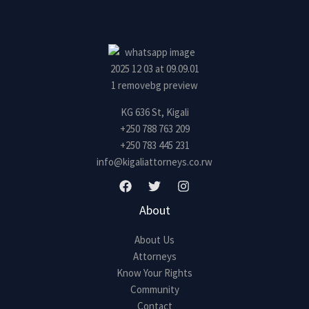
s
s
a
g
e
*
KG 636 St, Kigali
+250 788 763 209
+250 783 445 231
info@kigaliattorneys.co.rw
About
About Us
Attorneys
Know Your Rights
Community
Contact