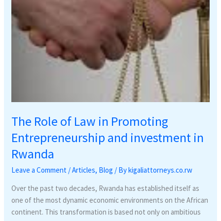
investment
in
Rwanda
The Role of Law in Promoting
Entrepreneurship and investment in
Rwanda
Leave a Comment
/
Articles
,
Blog
/ By
kigaliattorneys.co.rw
Over the past two decades, Rwanda has established itself as
one of the most dynamic economic environments on the African
continent. This transformation is based not only on ambitious