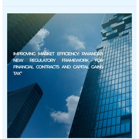
Improving
Market
Efficiency:
Rwanda’s
New
Regulatory
Framework
for
Financial
Contracts
and
Capital
Gains
Tax”