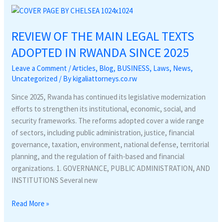
REVIEW
OF
REVIEW OF THE MAIN LEGAL TEXTS
THE
MAIN
ADOPTED IN RWANDA SINCE 2025
LEGAL
Leave a Comment
/
Articles
,
Blog
,
BUSINESS
,
Laws
,
News
,
TEXTS
Uncategorized
/ By
kigaliattorneys.co.rw
ADOPTED
IN
Since 2025, Rwanda has continued its legislative modernization
RWANDA
efforts to strengthen its institutional, economic, social, and
SINCE
security frameworks. The reforms adopted cover a wide range
2025
of sectors, including public administration, justice, financial
governance, taxation, environment, national defense, territorial
planning, and the regulation of faith-based and financial
organizations. 1. GOVERNANCE, PUBLIC ADMINISTRATION, AND
INSTITUTIONS Several new
Read More »