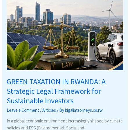
Framework
for
Sustainable
Investors
GREEN TAXATION IN RWANDA: A
Strategic Legal Framework for
Sustainable Investors
Leave a Comment
/
Articles
/ By
kigaliattorneys.co.rw
In a global economic environment increasingly shaped by climate
policies and ESG (Environmental, Social and