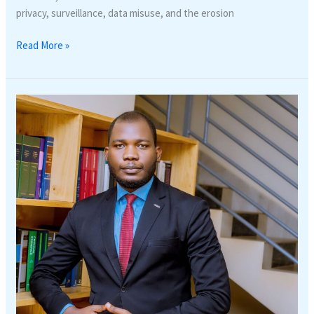
privacy, surveillance, data misuse, and the erosion
Read More »
SOCIAL
PROTECTION
AND
LABOUR
LAW
UPDATE
IN
RWANDA