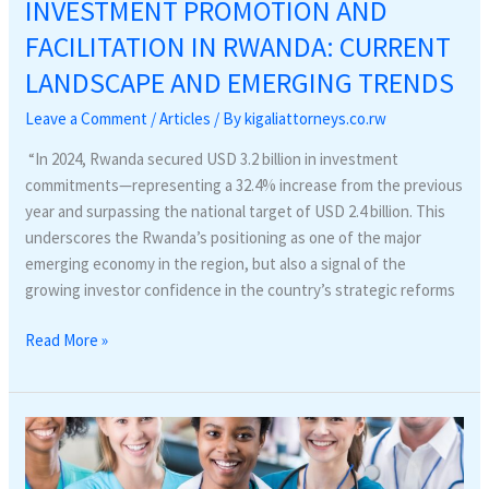
INVESTMENT PROMOTION AND
FACILITATION IN RWANDA: CURRENT
LANDSCAPE AND EMERGING TRENDS
Leave a Comment
/
Articles
/ By
kigaliattorneys.co.rw
“In 2024, Rwanda secured USD 3.2 billion in investment
commitments—representing a 32.4% increase from the previous
year and surpassing the national target of USD 2.4 billion. This
underscores the Rwanda’s positioning as one of the major
emerging economy in the region, but also a signal of the
growing investor confidence in the country’s strategic reforms
Read More »
Reform
of
health