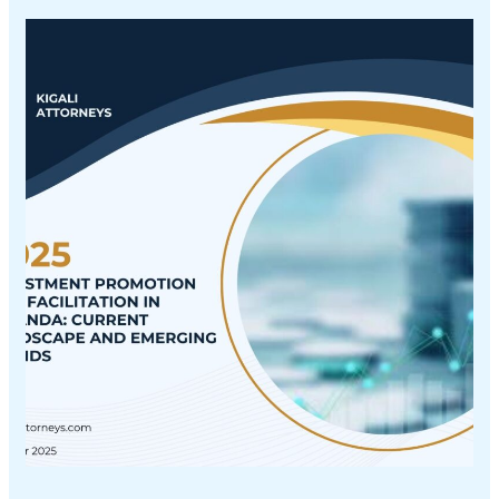
INVESTMENT
PROMOTION
AND
FACILITATION
IN
RWANDA:
CURRENT
LANDSCAPE
AND
EMERGING
TRENDS