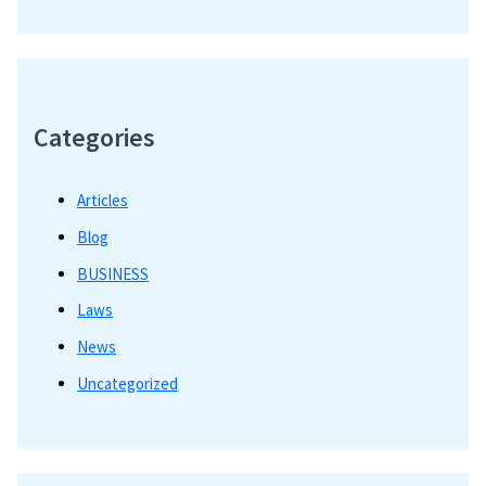
Categories
Articles
Blog
BUSINESS
Laws
News
Uncategorized