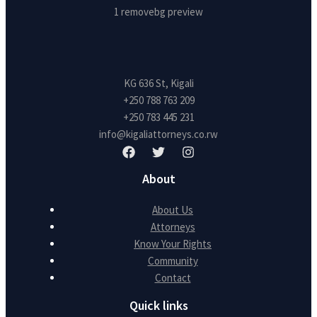
KG 636 St, Kigali
+250 788 763 209
+250 783 445 231
info@kigaliattorneys.co.rw
About
About Us
Attorneys
Know Your Rights
Community
Contact
Quick links