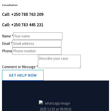
Consultation
Call: +250 788 763 209
Call: +250 783 445 231
Name
*
Email
*
Phone
Comment or Message
*
GET HELP NOW