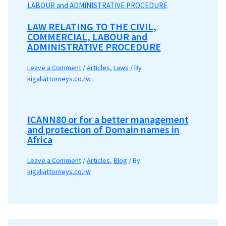
LAW RELATING TO THE CIVIL,
COMMERCIAL, LABOUR and
ADMINISTRATIVE PROCEDURE
Leave a Comment
/
Articles
,
Laws
/ By
kigaliattorneys.co.rw
ICANN80 or for a better management
and protection of Domain names in
Africa
Leave a Comment
/
Articles
,
Blog
/ By
kigaliattorneys.co.rw