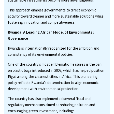
sustainable investments become more advantageous.
This approach enables governments to direct economic
activity toward cleaner and more sustainable solutions while
fostering innovation and competitiveness.
Rwanda: A Leading African Model of Environmental
Governance
Rwanda is internationally recognized for the ambition and
consistency of its environmental policies.
One of the country’s most emblematic measures is the ban
on plastic bags introduced in 2008, which has helped position
Kigali among the cleanest cities in Africa. This pioneering
policy reflects Rwanda’s determination to align economic
development with environmental protection.
The country has also implemented several fiscal and
regulatory mechanisms aimed at reducing pollution and
encouraging green investment, including: