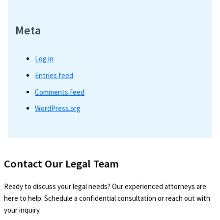
Meta
Log in
Entries feed
Comments feed
WordPress.org
Contact Our Legal Team
Ready to discuss your legal needs? Our experienced attorneys are
here to help. Schedule a confidential consultation or reach out with
your inquiry.