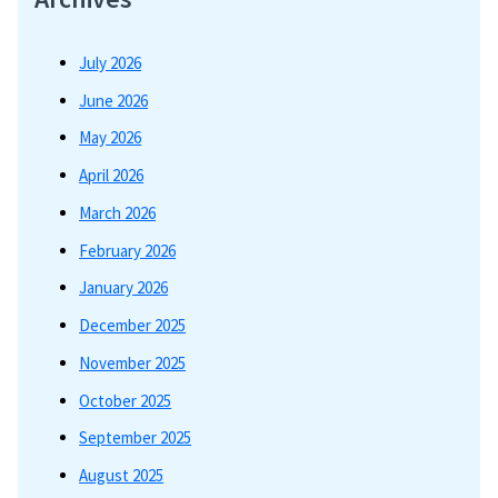
July 2026
June 2026
May 2026
April 2026
March 2026
February 2026
January 2026
December 2025
November 2025
October 2025
September 2025
August 2025