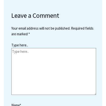
Leave a Comment
Your email address will not be published.
Required fields
are marked
*
Type here..
Name*