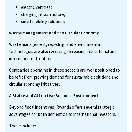
electric vehicles;
charging infrastructure;
smart mobility solutions.
Waste Management and the Circular Economy
Waste management, recycling, and environmental
technologies are also receiving increasing institutional and
international attention.
Companies operating in these sectors are well positioned to
benefit from growing demand for sustainable solutions and
circular economy initiatives.
A Stable and Attractive Business Environment
Beyond fiscal incentives, Rwanda offers several strategic
advantages for both domestic and international investors.
These include: