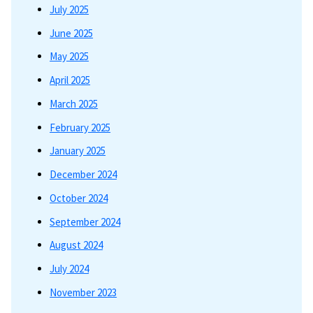
July 2025
June 2025
May 2025
April 2025
March 2025
February 2025
January 2025
December 2024
October 2024
September 2024
August 2024
July 2024
November 2023