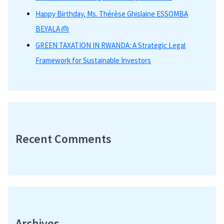
Happy Birthday, Ms. Thérèse Ghislaine ESSOMBA
BEYALA 🎂
GREEN TAXATION IN RWANDA: A Strategic Legal
Framework for Sustainable Investors
Recent Comments
Archives