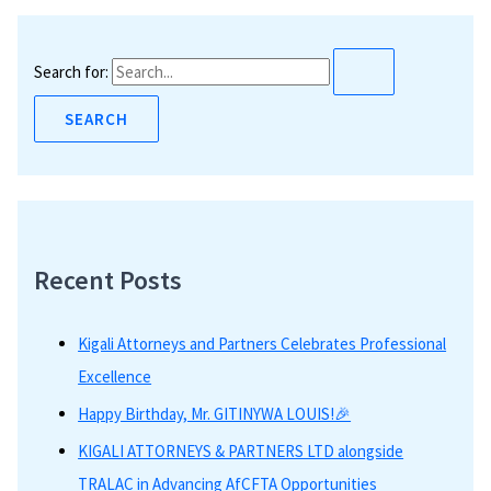
Search for:
Recent Posts
Kigali Attorneys and Partners Celebrates Professional
Excellence
Happy Birthday, Mr. GITINYWA LOUIS!🎉
KIGALI ATTORNEYS & PARTNERS LTD alongside
TRALAC in Advancing AfCFTA Opportunities