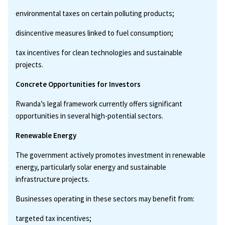
environmental taxes on certain polluting products;
disincentive measures linked to fuel consumption;
tax incentives for clean technologies and sustainable
projects.
Concrete Opportunities for Investors
Rwanda’s legal framework currently offers significant
opportunities in several high-potential sectors.
Renewable Energy
The government actively promotes investment in renewable
energy, particularly solar energy and sustainable
infrastructure projects.
Businesses operating in these sectors may benefit from:
targeted tax incentives;