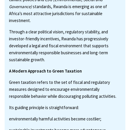
Governance)
standards, Rwanda is emerging as one of
Africa’s most attractive jurisdictions for sustainable
investment.
Through a clear political vision, regulatory stability, and
investor-friendly incentives, Rwanda has progressively
developed a legal and fiscal environment that supports
environmentally responsible businesses and long-term
sustainable growth.
A Modern Approach to Green Taxation
Green taxation refers to the set of fiscal and regulatory
measures designed to encourage environmentally
responsible behavior while discouraging polluting activities.
Its guiding principle is straightforward:
environmentally harmful activities become costlier;