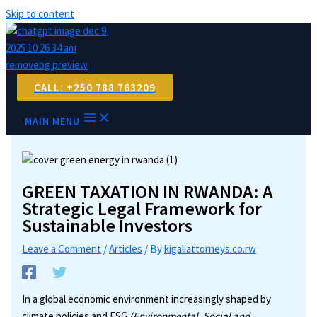
Skip to content
CALL: +250 788 763209
MAIN MENU
GREEN TAXATION IN RWANDA: A
Strategic Legal Framework for
Sustainable Investors
Leave a Comment
/
Articles
/ By
kigaliattorneys.co.rw
In a global economic environment increasingly shaped by
climate policies and ESG
(Environmental, Social and