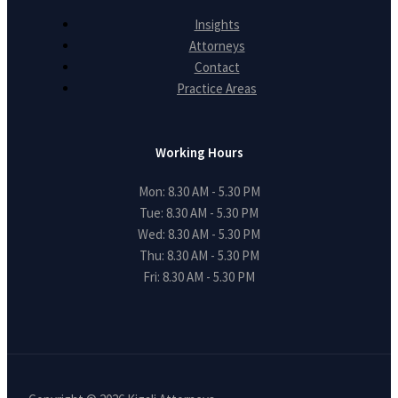
Insights
Attorneys
Contact
Practice Areas
Working Hours
Mon: 8.30 AM - 5.30 PM
Tue: 8.30 AM - 5.30 PM
Wed: 8.30 AM - 5.30 PM
Thu: 8.30 AM - 5.30 PM
Fri: 8.30 AM - 5.30 PM