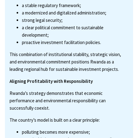
a stable regulatory framework;
a modernized and digitalized administration;
strong legal security;
a clear political commitment to sustainable
development;
proactive investment facilitation policies.
This combination of institutional stability, strategic vision,
and environmental commitment positions Rwanda as a
leading regional hub for sustainable investment projects.
Aligning Profitability with Responsibility
Rwanda’s strategy demonstrates that economic
performance and environmental responsibility can
successfully coexist.
The country’s model is built on a clear principle:
polluting becomes more expensive;