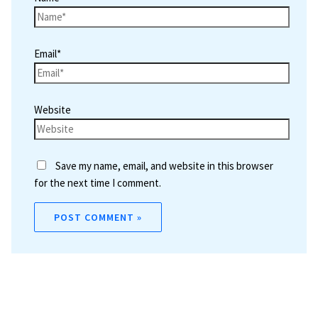
Email*
Website
Save my name, email, and website in this browser
for the next time I comment.