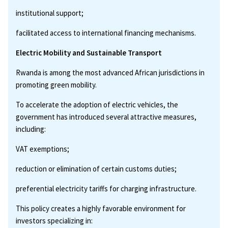
institutional support;
facilitated access to international financing mechanisms.
Electric Mobility and Sustainable Transport
Rwanda is among the most advanced African jurisdictions in
promoting green mobility.
To accelerate the adoption of electric vehicles, the
government has introduced several attractive measures,
including:
VAT exemptions;
reduction or elimination of certain customs duties;
preferential electricity tariffs for charging infrastructure.
This policy creates a highly favorable environment for
investors specializing in: