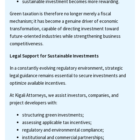
sustainable investment becomes more rewarding.
Green taxation is therefore no longer merely a fiscal
mechanism; it has become a genuine driver of economic
transformation, capable of directing investment toward
future-oriented industries while strengthening business
competitiveness.
Legal Support for Sustainable Investments
In a constantly evolving regulatory environment, strategic
legal guidance remains essential to secure investments and
optimize available incentives.
At Kigali Attorneys, we assist investors, companies, and
project developers with:
structuring green investments;
assessing applicable tax incentives;
regulatory and environmental compliance;
institutional and commercial partnerships;