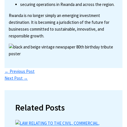
securing operations in Rwanda and across the region.
Rwanda is no longer simply an emerging investment
destination. It is becoming a jurisdiction of the future for
businesses committed to sustainable, innovative, and
responsible growth.
←
Previous Post
Next Post
→
Related Posts