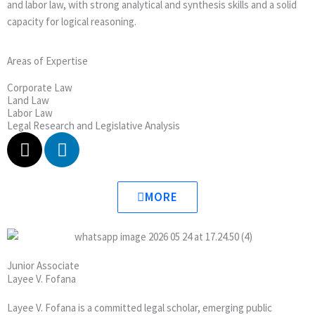
and labor law, with strong analytical and synthesis skills and a solid
capacity for logical reasoning.
Areas of Expertise
Corporate Law
Land Law
Labor Law
Legal Research and Legislative Analysis
X
L
-
i
t
n
w
k
MORE
i
e
t
d
t
i
e
n
Junior Associate
r
Layee V. Fofana
Layee V. Fofana is a committed legal scholar, emerging public