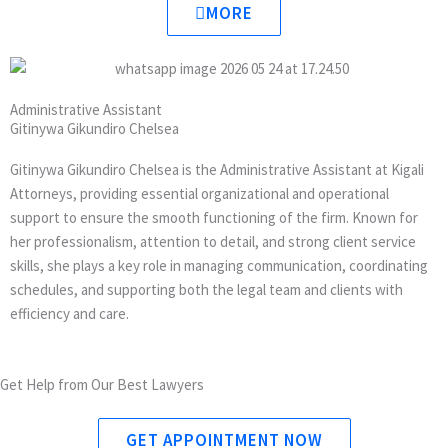
w
k
MORE
i
e
t
d
t
i
e
n
Administrative Assistant
r
Gitinywa Gikundiro Chelsea
Gitinywa Gikundiro Chelsea is the Administrative Assistant at Kigali
Attorneys, providing essential organizational and operational
support to ensure the smooth functioning of the firm. Known for
her professionalism, attention to detail, and strong client service
skills, she plays a key role in managing communication, coordinating
schedules, and supporting both the legal team and clients with
efficiency and care.
Get Help from Our Best Lawyers
GET APPOINTMENT NOW