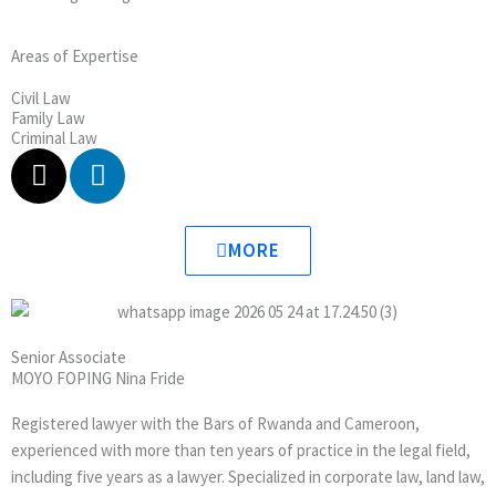
Areas of Expertise
Civil Law
Family Law
Criminal Law
X
L
-
i
t
n
w
k
MORE
i
e
t
d
t
i
e
n
Senior Associate
r
MOYO FOPING Nina Fride
Registered lawyer with the Bars of Rwanda and Cameroon,
experienced with more than ten years of practice in the legal field,
including five years as a lawyer. Specialized in corporate law, land law,