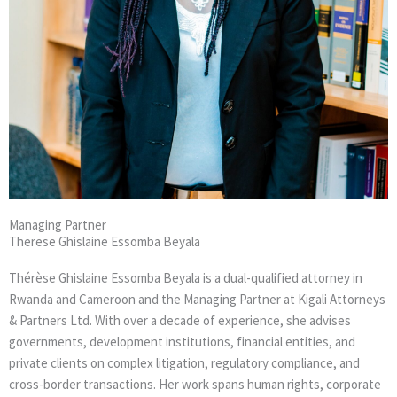
Managing Partner
Therese Ghislaine Essomba Beyala
Thérèse Ghislaine Essomba Beyala is a dual-qualified attorney in
Rwanda and Cameroon and the Managing Partner at Kigali Attorneys
& Partners Ltd. With over a decade of experience, she advises
governments, development institutions, financial entities, and
private clients on complex litigation, regulatory compliance, and
cross-border transactions. Her work spans human rights, corporate