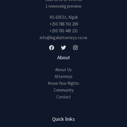
e
*
KG 636 St, Kigali
+250 788 763 209
+250 783 445 231
info@kigaliattorneys.co.rw
About
About Us
Attorneys
Know Your Rights
Community
Contact
Quick links