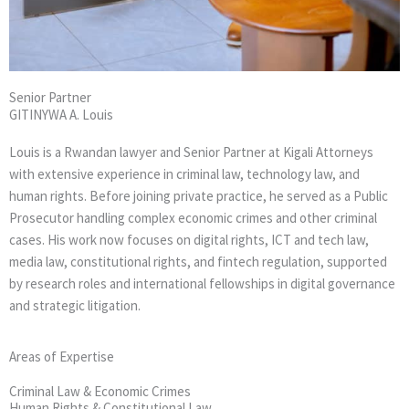
Senior Partner
GITINYWA A. Louis
Louis is a Rwandan lawyer and Senior Partner at Kigali Attorneys
with extensive experience in criminal law, technology law, and
human rights. Before joining private practice, he served as a Public
Prosecutor handling complex economic crimes and other criminal
cases. His work now focuses on digital rights, ICT and tech law,
media law, constitutional rights, and fintech regulation, supported
by research roles and international fellowships in digital governance
and strategic litigation.
Areas of Expertise
Criminal Law & Economic Crimes
Human Rights & Constitutional Law