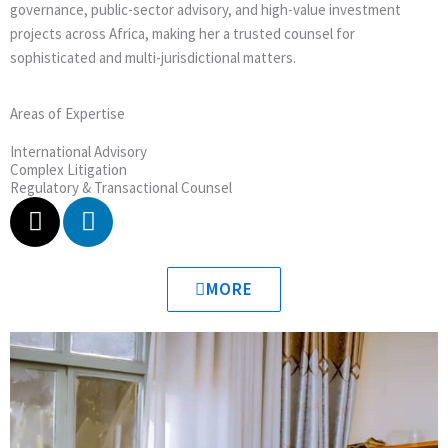
governance, public-sector advisory, and high-value investment
projects across Africa, making her a trusted counsel for
sophisticated and multi-jurisdictional matters.
Areas of Expertise
International Advisory
Complex Litigation
Regulatory & Transactional Counsel
X
L
-
i
t
n
w
k
MORE
i
e
t
d
t
i
e
n
r