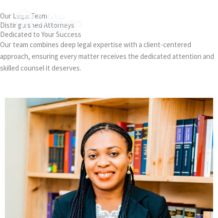
Skip
MAI
Our Legal Team
to
Distinguished Attorneys
MEN
content
Dedicated to Your Success
Our team combines deep legal expertise with a client-centered
approach, ensuring every matter receives the dedicated attention and
skilled counsel it deserves.