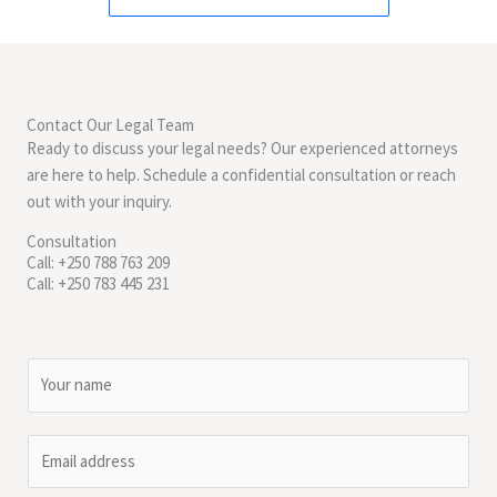
Contact Our Legal Team
Ready to discuss your legal needs? Our experienced attorneys
are here to help. Schedule a confidential consultation or reach
out with your inquiry.
Consultation
Call: +250 788 763 209
Call: +250 783 445 231
N
a
m
E
e
m
*