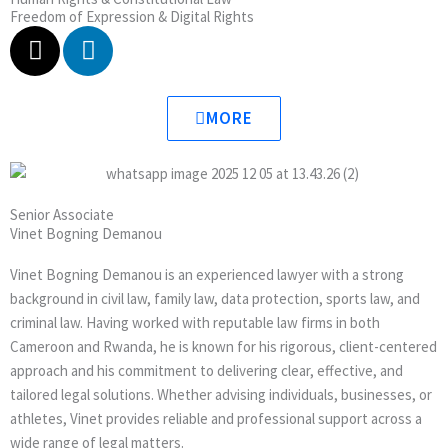
Freedom of Expression & Digital Rights
X
L
-
i
t
n
w
k
MORE
i
e
t
d
t
i
e
n
Senior Associate
r
Vinet Bogning Demanou
Vinet Bogning Demanou is an experienced lawyer with a strong
background in civil law, family law, data protection, sports law, and
criminal law. Having worked with reputable law firms in both
Cameroon and Rwanda, he is known for his rigorous, client-centered
approach and his commitment to delivering clear, effective, and
tailored legal solutions. Whether advising individuals, businesses, or
athletes, Vinet provides reliable and professional support across a
wide range of legal matters.