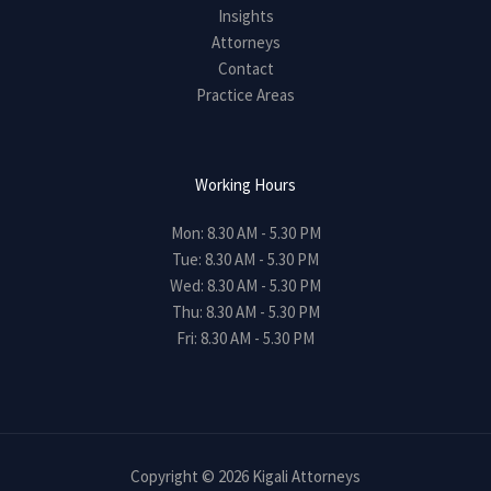
Insights
Attorneys
Contact
Practice Areas
Working Hours
Mon: 8.30 AM - 5.30 PM
Tue: 8.30 AM - 5.30 PM
Wed: 8.30 AM - 5.30 PM
Thu: 8.30 AM - 5.30 PM
Fri: 8.30 AM - 5.30 PM
Copyright © 2026 Kigali Attorneys