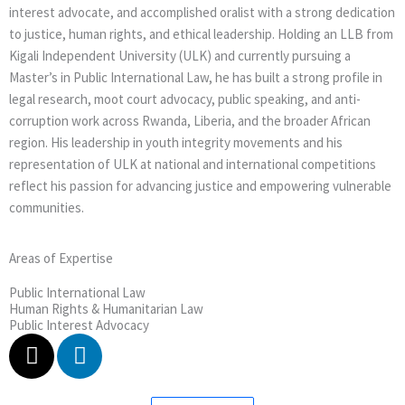
interest advocate, and accomplished oralist with a strong dedication
to justice, human rights, and ethical leadership. Holding an LLB from
Kigali Independent University (ULK) and currently pursuing a
Master’s in Public International Law, he has built a strong profile in
legal research, moot court advocacy, public speaking, and anti-
corruption work across Rwanda, Liberia, and the broader African
region. His leadership in youth integrity movements and his
representation of ULK at national and international competitions
reflect his passion for advancing justice and empowering vulnerable
communities.
Areas of Expertise
Public International Law
Human Rights & Humanitarian Law
Public Interest Advocacy
X
L
-
i
t
n