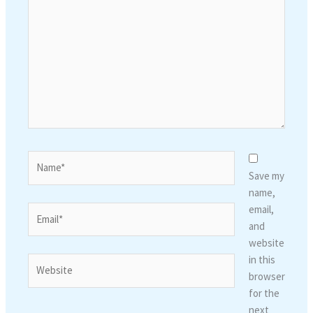
here..
Name*
Save my
name,
email,
Email*
and
website
in this
Website
browser
for the
next