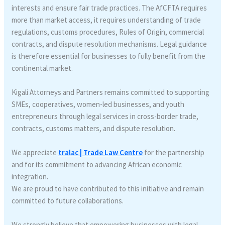
interests and ensure fair trade practices. The AfCFTA requires
more than market access, it requires understanding of trade
regulations, customs procedures, Rules of Origin, commercial
contracts, and dispute resolution mechanisms. Legal guidance
is therefore essential for businesses to fully benefit from the
continental market.
Kigali Attorneys and Partners remains committed to supporting
SMEs, cooperatives, women-led businesses, and youth
entrepreneurs through legal services in cross-border trade,
contracts, customs matters, and dispute resolution.
We appreciate
tralac | Trade Law Centre
for the partnership
and for its commitment to advancing African economic
integration.
We are proud to have contributed to this initiative and remain
committed to future collaborations.
We strongly believe that empowering businesses with legal