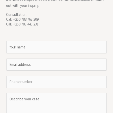
out with your inquiry.
Consultation
Call: +250 788 763 209
Call: +250 783 445 231
N
a
m
E
e
m
*
a
P
i
h
l
o
*
C
n
o
e
m