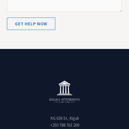
m
e
n
t
GET HELP NOW
o
r
M
e
s
s
a
g
e
*
KG 636 St, Kigali
+250 788 763 209