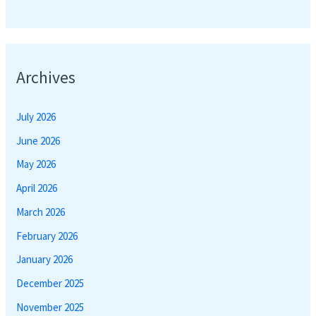
Archives
July 2026
June 2026
May 2026
April 2026
March 2026
February 2026
January 2026
December 2025
November 2025