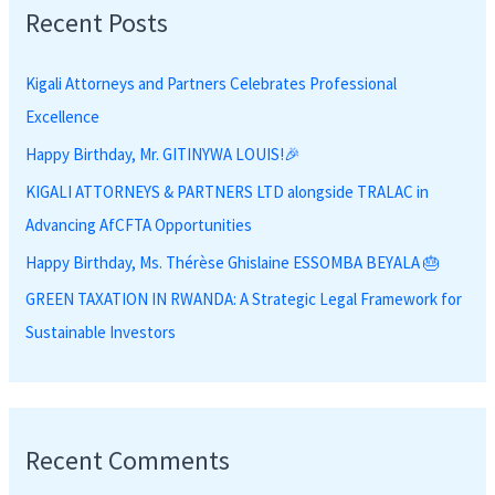
Recent Posts
c
h
Kigali Attorneys and Partners Celebrates Professional
f
Excellence
o
r
Happy Birthday, Mr. GITINYWA LOUIS!🎉
:
KIGALI ATTORNEYS & PARTNERS LTD alongside TRALAC in
Advancing AfCFTA Opportunities
Happy Birthday, Ms. Thérèse Ghislaine ESSOMBA BEYALA 🎂
GREEN TAXATION IN RWANDA: A Strategic Legal Framework for
Sustainable Investors
Recent Comments