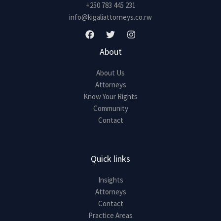
+250 783 445 231
info@kigaliattorneys.co.rw
About
About Us
Attorneys
Know Your Rights
Community
Contact
Quick links
Insights
Attorneys
Contact
Practice Areas