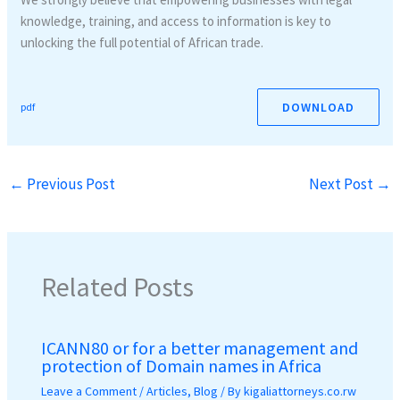
knowledge, training, and access to information is key to
unlocking the full potential of African trade.
DOWNLOAD
pdf
←
Previous Post
Next Post
→
Related Posts
ICANN80 or for a better management and
protection of Domain names in Africa
Leave a Comment
/
Articles
,
Blog
/ By
kigaliattorneys.co.rw