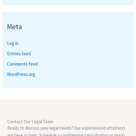
Meta
Log in
Entries feed
Comments feed
WordPress.org
Contact Our Legal Team
Ready to discuss your legal needs? Our experienced attorneys
are here to help. Schedule a confidential consultation or reach