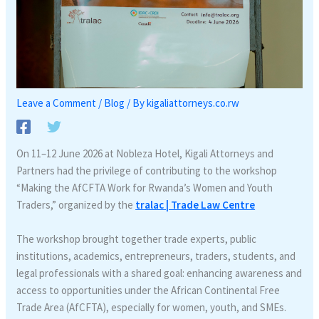
Leave a Comment
/
Blog
/ By
kigaliattorneys.co.rw
On 11–12 June 2026 at Nobleza Hotel, Kigali Attorneys and
Partners had the privilege of contributing to the workshop
“Making the AfCFTA Work for Rwanda’s Women and Youth
Traders,” organized by the
tralac | Trade Law Centre
The workshop brought together trade experts, public
institutions, academics, entrepreneurs, traders, students, and
legal professionals with a shared goal: enhancing awareness and
access to opportunities under the African Continental Free
Trade Area (AfCFTA), especially for women, youth, and SMEs.