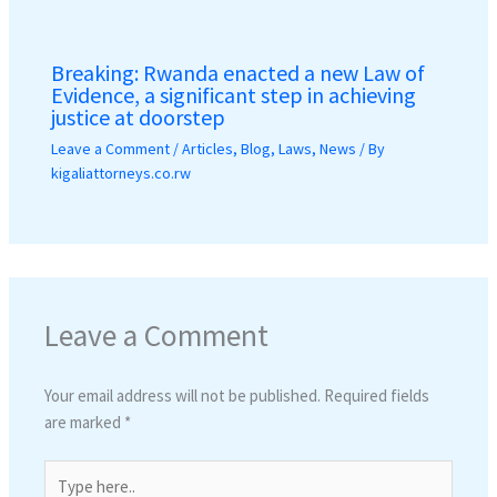
Breaking: Rwanda enacted a new Law of
Evidence, a significant step in achieving
justice at doorstep
Leave a Comment
/
Articles
,
Blog
,
Laws
,
News
/ By
kigaliattorneys.co.rw
Leave a Comment
Your email address will not be published.
Required fields
are marked
*
Type