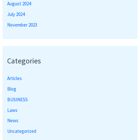
August 2024
July 2024
November 2023
Categories
Articles
Blog
BUSINESS
Laws
News
Uncategorized