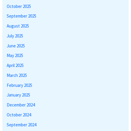
October 2025
September 2025
August 2025
July 2025
June 2025
May 2025
April 2025
March 2025
February 2025
January 2025
December 2024
October 2024
September 2024