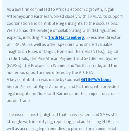
As a law firm committed to Africa’s economic growth, Kigali
Attorneys and Partners worked closely with TRALAC to support
coordination and contribute legal insights to the discussions.
We also had the privilege of collaborating with distinguished
experts, including Mrs
Trudi Hartzenberg
, Executive Director
of TRALAC, as well as other speakers who shared valuable
insights on Rules of Origin, Non-Tariff Barriers (NTBs), Digital
Trade Tools, the Pan-African Payment and Settlement System
(PAPSS), the Protocol on Women and Youth in Trade, and the
numerous opportunities offered by the AfCFTA.
A key contribution was made by Counsel
GITINYWA Louis
,
Senior Partner at Kigali Attorneys and Partners, who provided
legal insights on Non-Tariff Barriers and their impact on cross-
border trade.
The discussions highlighted that many traders and SMEs still
struggle with identifying, reporting, and addressing NTBs, as
well as accessing legal remedies to protect their commercial