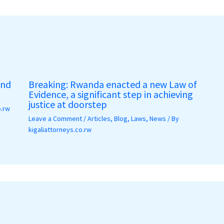
and
Breaking: Rwanda enacted a new Law of
Evidence, a significant step in achieving
justice at doorstep
o.rw
Leave a Comment
/
Articles
,
Blog
,
Laws
,
News
/ By
kigaliattorneys.co.rw