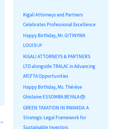
h
Kigali Attorneys and Partners
f
Celebrates Professional Excellence
o
r
Happy Birthday, Mr. GITINYWA
:
LOUIS!🎉
KIGALI ATTORNEYS & PARTNERS
LTD alongside TRALAC in Advancing
AfCFTA Opportunities
Happy Birthday, Ms. Thérèse
Ghislaine ESSOMBA BEYALA 🎂
GREEN TAXATION IN RWANDA: A
Strategic Legal Framework for
→
Sustainable Investors