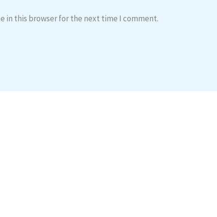
 in this browser for the next time I comment.