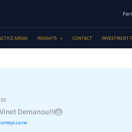
For 
ACTICE AREAS
INSIGHTS
CONTACT
INVESTMENT F
 Vinet Demanou!!!🎂
torneys.co.rw