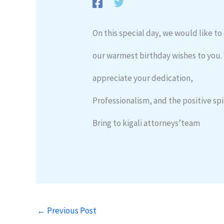
On this special day, we would like t
our warmest birthday wishes to you.
appreciate your dedication,
Professionalism, and the positive spi
Bring to kigali attorneys’team
←
Previous Post