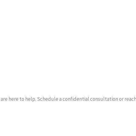
re here to help. Schedule a confidential consultation or reach