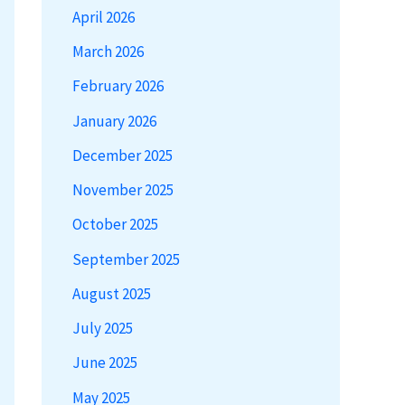
April 2026
March 2026
February 2026
January 2026
December 2025
November 2025
October 2025
September 2025
August 2025
July 2025
June 2025
May 2025