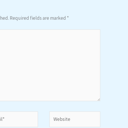
shed.
Required fields are marked
*
*
Website