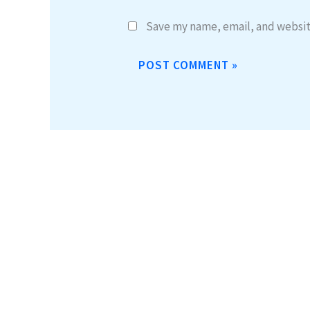
Save my name, email, and website