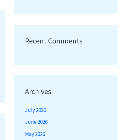
Recent Comments
Archives
July 2026
June 2026
May 2026