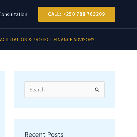
CALL: +250 788 763209
Consultation
ACILITATION & PROJECT FINANCE ADVISORY
S
e
a
r
c
Recent Posts