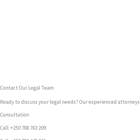
Contact Our Legal Team
Ready to discuss your legal needs? Our experienced attorneys a
Consultation
Call: +250 788 763 209