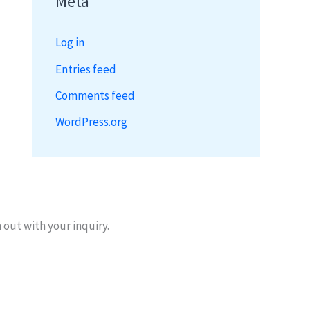
Meta
Log in
Entries feed
Comments feed
WordPress.org
 out with your inquiry.