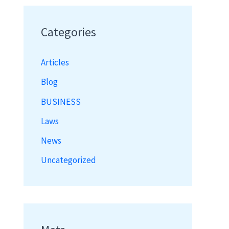
Categories
Articles
Blog
BUSINESS
Laws
News
Uncategorized