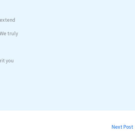
o extend
 We truly
rit you
Next Post