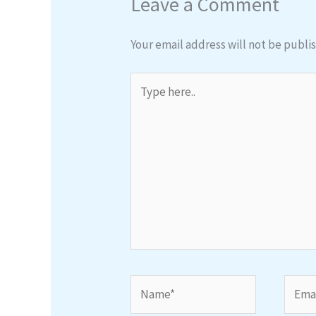
Leave a Comment
Your email address will not be publi
Type
here..
Name*
Email