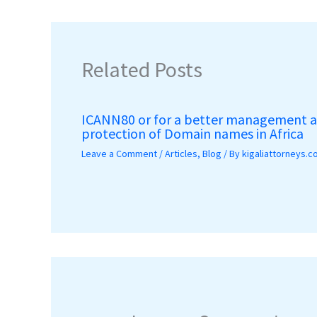
Related Posts
ICANN80 or for a better management 
protection of Domain names in Africa
Leave a Comment
/
Articles
,
Blog
/ By
kigaliattorneys.c