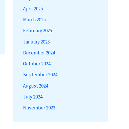
April 2025
March 2025
February 2025
January 2025
December 2024
October 2024
September 2024
August 2024
July 2024
November 2023