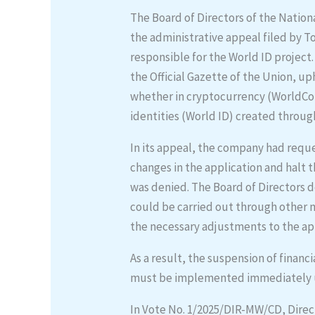
The Board of Directors of the Natio
the administrative appeal filed by 
responsible for the World ID project
the Official Gazette of the Union, 
whether in cryptocurrency (WorldCoi
identities (World ID) created through 
In its appeal, the company had requ
changes in the application and halt 
was denied. The Board of Directors
could be carried out through other 
the necessary adjustments to the ap
As a result, the suspension of financ
must be implemented immediately u
In Vote No. 1/2025/DIR-MW/CD, Direc