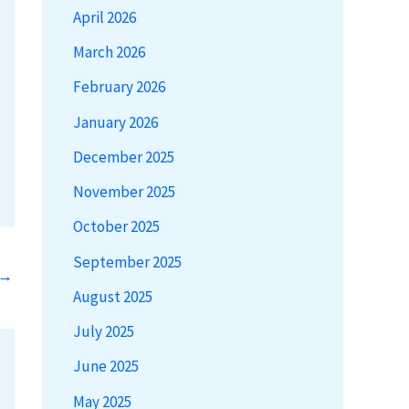
April 2026
March 2026
February 2026
January 2026
December 2025
November 2025
October 2025
September 2025
→
August 2025
July 2025
June 2025
May 2025