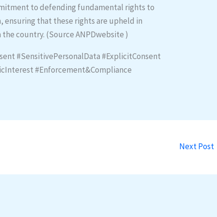
mmitment to defending fundamental rights to
, ensuring that these rights are upheld in
in the country. (Source ANPDwebsite )
sent #SensitivePersonalData #ExplicitConsent
licInterest #Enforcement&Compliance
Next Post