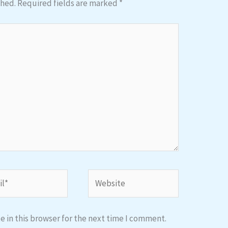
shed.
Required fields are marked
*
*
Website
 in this browser for the next time I comment.