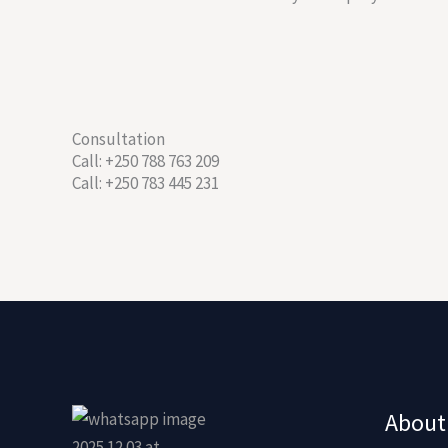
Consultation
Call: +250 788 763 209
Call: +250 783 445 231
About