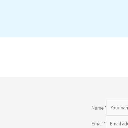
Name
*
Email
*