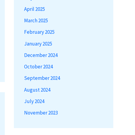
April 2025
March 2025
February 2025
January 2025
December 2024
October 2024
September 2024
August 2024
July 2024
November 2023