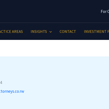
For 
ACTICE AREAS
INSIGHTS
CONTACT
INVESTMENT F
ttorneys.co.rw