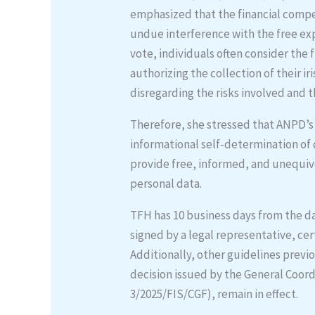
emphasized that the financial comp
undue interference with the free expr
vote, individuals often consider the f
authorizing the collection of their i
disregarding the risks involved and t
Therefore, she stressed that ANPD’s 
informational self-determination of 
provide free, informed, and unequiv
personal data.
TFH has 10 business days from the da
signed by a legal representative, ce
Additionally, other guidelines previ
decision issued by the General Coord
3/2025/FIS/CGF), remain in effect.