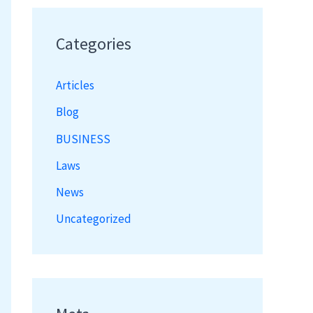
Categories
Articles
Blog
BUSINESS
Laws
News
Uncategorized