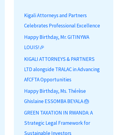
h
Kigali Attorneys and Partners
f
Celebrates Professional Excellence
o
r
Happy Birthday, Mr. GITINYWA
:
LOUIS!🎉
KIGALI ATTORNEYS & PARTNERS
LTD alongside TRALAC in Advancing
AfCFTA Opportunities
Happy Birthday, Ms. Thérèse
Ghislaine ESSOMBA BEYALA 🎂
GREEN TAXATION IN RWANDA: A
Strategic Legal Framework for
Sustainable Investors