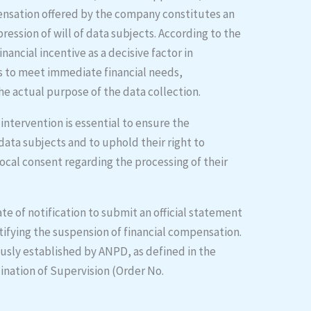
ensation offered by the company constitutes an
ession of will of data subjects. According to the
inancial incentive as a decisive factor in
ris to meet immediate financial needs,
he actual purpose of the data collection.
intervention is essential to ensure the
data subjects and to uphold their right to
ocal consent regarding the processing of their
te of notification to submit an official statement
rtifying the suspension of financial compensation.
ously established by ANPD, as defined in the
ination of Supervision (Order No.