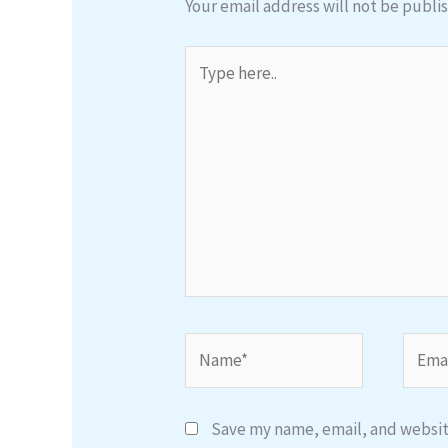
Your email address will not be publi
Type
here..
Name*
Email
Save my name, email, and website