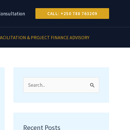
Consultation
CALL: +250 788 763209
ACILITATION & PROJECT FINANCE ADVISORY
S
e
a
r
c
Recent Posts