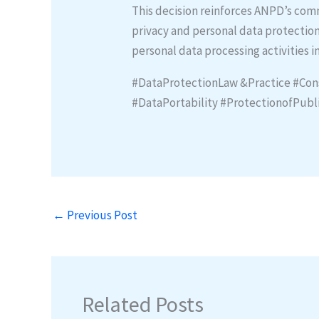
This decision reinforces ANPD’s co
privacy and personal data protection
personal data processing activities 
#DataProtectionLaw &Practice #Con
#DataPortability #ProtectionofPub
←
Previous Post
Related Posts