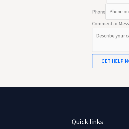
Phone
Comment or Mes
GET HELP 
Quick links