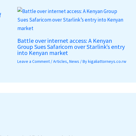
f
Battle over internet access: A Kenyan
Group Sues Safaricom over Starlink’s entry
into Kenyan market
Leave a Comment
/
Articles
,
News
/ By
kigaliattorneys.co.rw