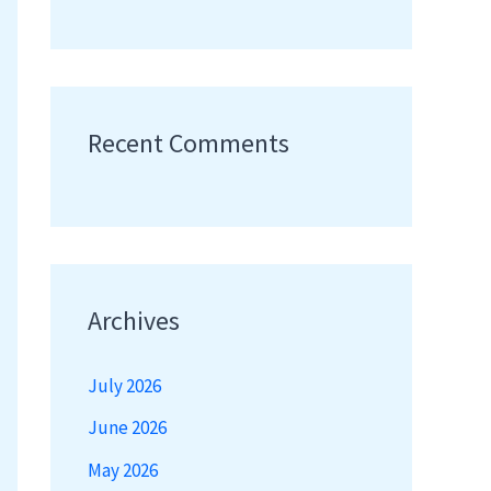
Recent Comments
Archives
July 2026
June 2026
May 2026