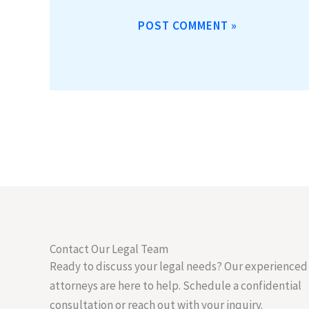
Contact Our Legal Team
Ready to discuss your legal needs? Our experienced
attorneys are here to help. Schedule a confidential
consultation or reach out with your inquiry.