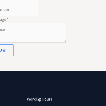
sage
*
NOW
Working Hours