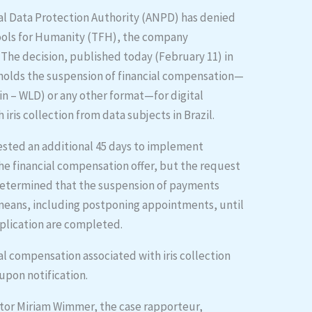
nal Data Protection Authority (ANPD) has denied
Tools for Humanity (TFH), the company
. The decision, published today (February 11) in
upholds the suspension of financial compensation—
n – WLD) or any other format—for digital
iris collection from data subjects in Brazil.
ested an additional 45 days to implement
the financial compensation offer, but the request
 determined that the suspension of payments
means, including postponing appointments, until
plication are completed.
ial compensation associated with iris collection
pon notification.
tor Miriam Wimmer, the case rapporteur,