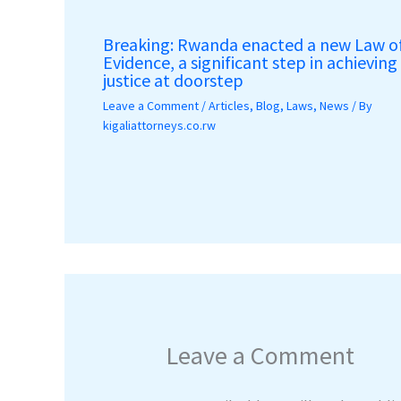
Breaking: Rwanda enacted a new Law o
Evidence, a significant step in achieving
justice at doorstep
Leave a Comment
/
Articles
,
Blog
,
Laws
,
News
/ By
kigaliattorneys.co.rw
Leave a Comment