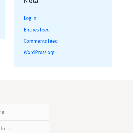
Meta
Log in
Entries feed
Comments feed
WordPress.org