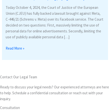
protection
Today October 4, 2024, the Court of Justice of the European
in
Union (CJEU) has fully backed a lawsuit brought against Meta,
EU:
C-446/21 (Schrems v. Meta) over its Facebook service. The Court
Meta
decided on two questions: First, massively limiting the use of
targeted
personal data for online advertisements. Secondly, limiting the
for
use of publicly available personal data […]
Data
minimization
Read More »
Contact Our Legal Team
Ready to discuss your legal needs? Our experienced attorneys are here
to help. Schedule a confidential consultation or reach out with your
inquiry.
Consultation