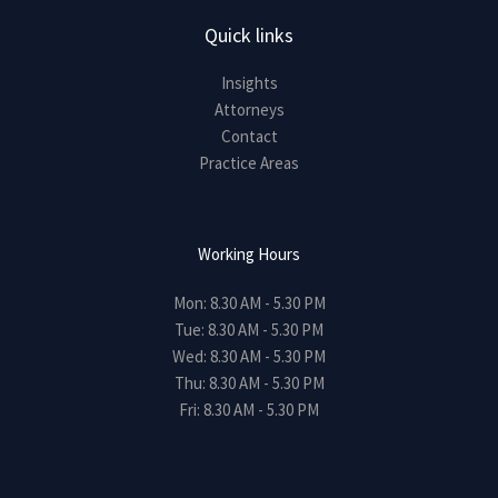
Quick links
Insights
Attorneys
Contact
Practice Areas
Working Hours
Mon: 8.30 AM - 5.30 PM
Tue: 8.30 AM - 5.30 PM
Wed: 8.30 AM - 5.30 PM
Thu: 8.30 AM - 5.30 PM
Fri: 8.30 AM - 5.30 PM