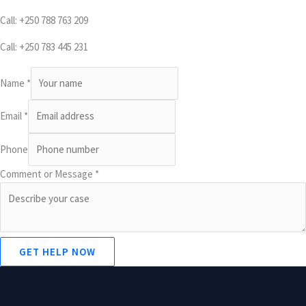
Call: +250 788 763 209
Call: +250 783 445 231
Name
*
Email
*
Phone
Comment or Message
*
GET HELP NOW