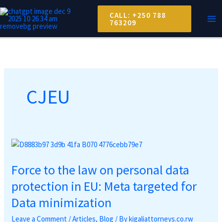
Skip
MA
CALL: +250 788
to
763209
ME
content
CJEU
Force
to
Force to the law on personal data
the
law
protection in EU: Meta targeted for
on
Data minimization
personal
data
Leave a Comment
/
Articles
,
Blog
/ By
kigaliattorneys.co.rw