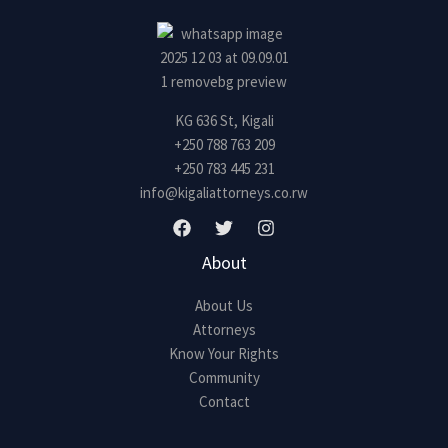
KG 636 St, Kigali
+250 788 763 209
+250 783 445 231
info@kigaliattorneys.co.rw
About
About Us
Attorneys
Know Your Rights
Community
Contact